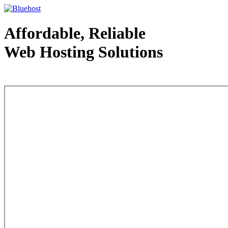
Affordable, Reliable
Web Hosting Solutions
Web Hosting - courtesy of www.bluehost.com